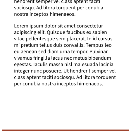
hendrerit semper vel class aptent taciti
sociosqu. Ad litora torquent per conubia
nostra inceptos himenaeos.
Lorem ipsum dolor sit amet consectetur
adipiscing elit. Quisque faucibus ex sapien
vitae pellentesque sem placerat. In id cursus
mi pretium tellus duis convallis. Tempus leo
eu aenean sed diam urna tempor. Pulvinar
vivamus fringilla lacus nec metus bibendum
egestas. Iaculis massa nisl malesuada lacinia
integer nunc posuere. Ut hendrerit semper vel
class aptent taciti sociosqu. Ad litora torquent
per conubia nostra inceptos himenaeos.