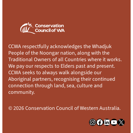
CCWA respectfully acknowledges the Whadjuk
People of the Noongar nation, along with the
Traditional Owners of all Countries where it works.
We pay our respects to Elders past and present.
CCWA seeks to always walk alongside our
Aboriginal partners, recognising their continued
connection through land, sea, culture and
community.
© 2026 Conservation Council of Western Australia.
Instagram
Facebook
LinkedIn
YouTube
X