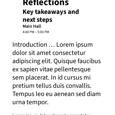
Reflections
Key takeaways and
next steps
Main Hall
4:40 PM – 5:00 PM
Introduction … Lorem ipsum
dolor sit amet consectetur
adipiscing elit. Quisque faucibus
ex sapien vitae pellentesque
sem placerat. In id cursus mi
pretium tellus duis convallis.
Tempus leo eu aenean sed diam
urna tempor.