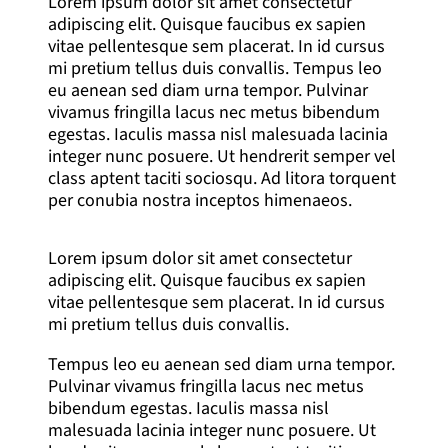
Lorem ipsum dolor sit amet consectetur
adipiscing elit. Quisque faucibus ex sapien
vitae pellentesque sem placerat. In id cursus
mi pretium tellus duis convallis. Tempus leo
eu aenean sed diam urna tempor. Pulvinar
vivamus fringilla lacus nec metus bibendum
egestas. Iaculis massa nisl malesuada lacinia
integer nunc posuere. Ut hendrerit semper vel
class aptent taciti sociosqu. Ad litora torquent
per conubia nostra inceptos himenaeos.
Lorem ipsum dolor sit amet consectetur
adipiscing elit. Quisque faucibus ex sapien
vitae pellentesque sem placerat. In id cursus
mi pretium tellus duis convallis.
Tempus leo eu aenean sed diam urna tempor.
Pulvinar vivamus fringilla lacus nec metus
bibendum egestas. Iaculis massa nisl
malesuada lacinia integer nunc posuere. Ut